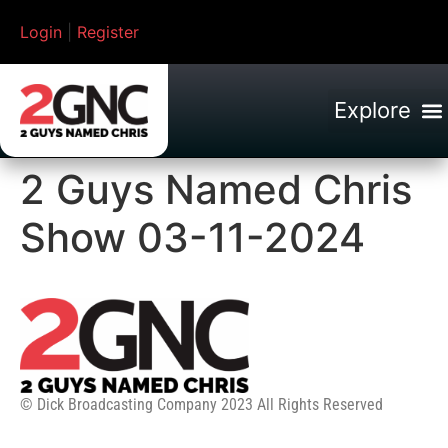
Login
|
Register
2 Guys Named Chris
Show 03-11-2024
© Dick Broadcasting Company 2023 All Rights Reserved