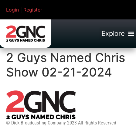
Login
|
Register
2 Guys Named Chris
Show 02-21-2024
© Dick Broadcasting Company 2023 All Rights Reserved