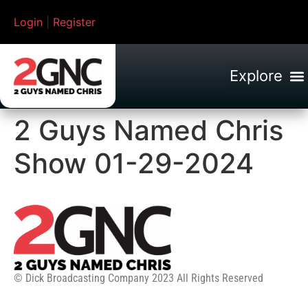
Login
|
Register
2 Guys Named Chris
Show 01-29-2024
© Dick Broadcasting Company 2023 All Rights Reserved